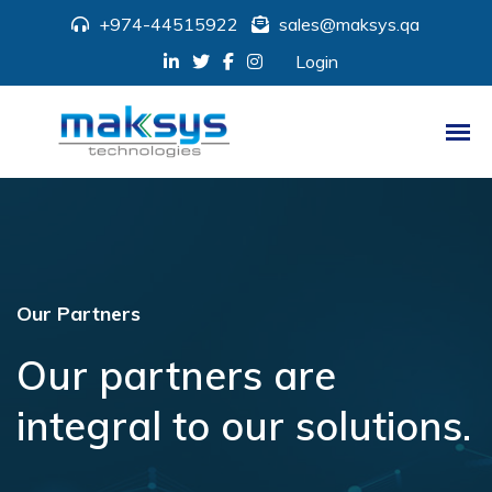
+974-44515922
sales@maksys.qa
Login
Our Partners
Our partners are
integral to our solutions.