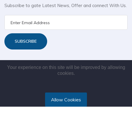
Subscribe to gate Latest News, Offer and connect With Us.
SUBSCRIBE
Your experience on this site will be improved by allowing
cookies.
Allow Cookies
Copyright © 2021. All rights reserved by Maksys