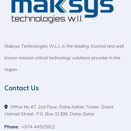
Maksys Technologies W.L.L is the leading, trusted and well
known mission critical technology solutions provider in the
region.
Contact Us
Office No #7, 2nd Floor, Doha Admin Tower, Grand
Hamad Street, P.O. Box 31399, Doha, Qatar
Phone:
+974-44515922