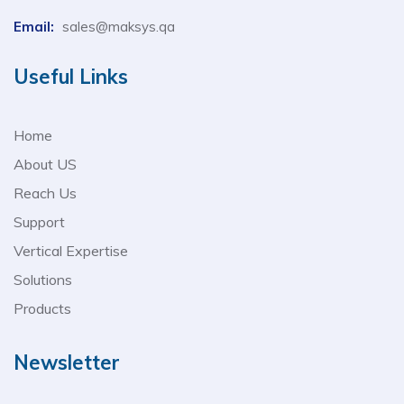
Email:
sales@maksys.qa
Useful Links
Home
About US
Reach Us
Support
Vertical Expertise
Solutions
Products
Newsletter