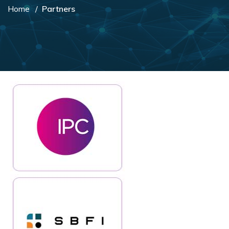
Home
Partners