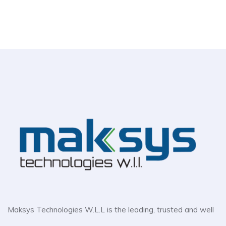
Maksys Technologies W.L.L is the leading, trusted and well