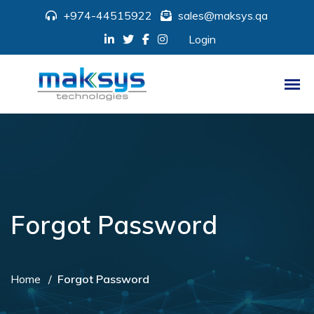
+974-44515922
sales@maksys.qa
Login
Forgot Password
Home
Forgot Password