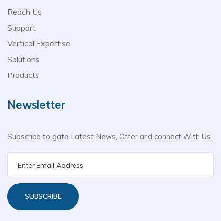
Reach Us
Support
Vertical Expertise
Solutions
Products
Newsletter
Subscribe to gate Latest News, Offer and connect With Us.
SUBSCRIBE