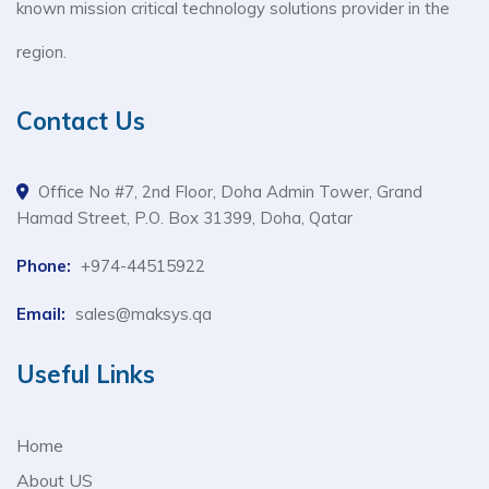
known mission critical technology solutions provider in the
region.
Contact Us
Office No #7, 2nd Floor, Doha Admin Tower, Grand
Hamad Street, P.O. Box 31399, Doha, Qatar
Phone:
+974-44515922
Email:
sales@maksys.qa
Useful Links
Home
About US