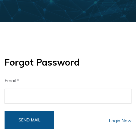
Forgot Password
Email *
SEND MAIL
Login Now